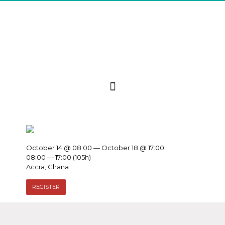
October 14 @ 08:00 — October 18 @ 17:00
08:00 — 17:00
(105h)
Accra, Ghana
REGISTER