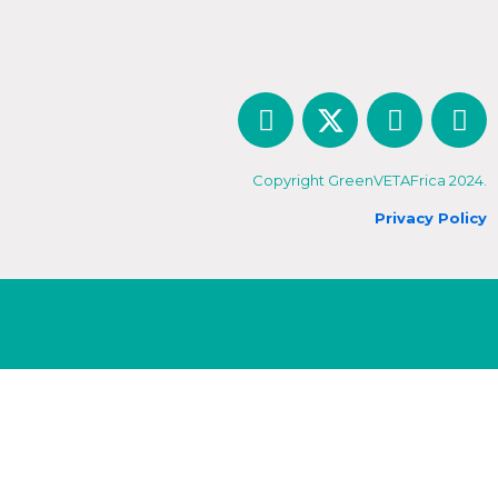
Copyright GreenVETAFrica 2024.
Privacy Policy