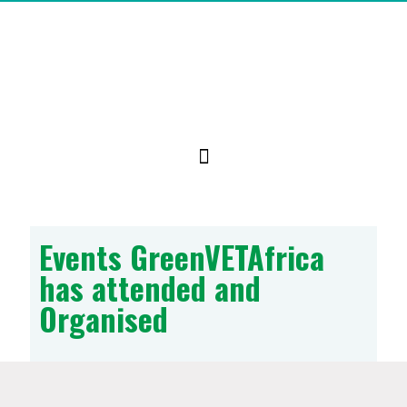
Events GreenVETAfrica
has attended and
Organised