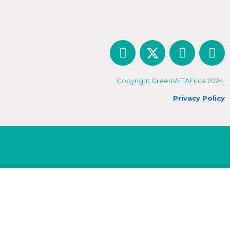
Copyright GreenVETAFrica 2024.
Privacy Policy