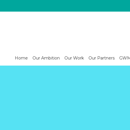
Home
Our Ambition
Our Work
Our Partners
GWM s