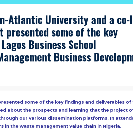
n-Atlantic University and a co-
t presented some of the key
e Lagos Business School
Management Business Develop
esented some of the key findings and deliverables of 
led about the prospects and learning that the project o
through our various dissemination platforms. In atten
s in the waste management value chain in Nigeria.