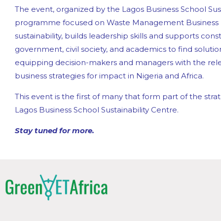
The event, organized by the Lagos Business School Susta
programme focused on Waste Management Business
sustainability, builds leadership skills and supports co
government, civil society, and academics to find solution
equipping decision-makers and managers with the relev
business strategies for impact in Nigeria and Africa.
This event is the first of many that form part of the s
Lagos Business School Sustainability Centre.
Stay tuned for more.