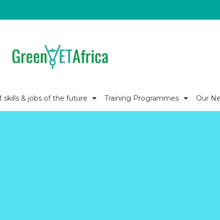
kills & jobs of the future
Training Programmes
Our N