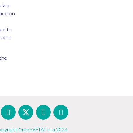
wship
tice on
ted to
nable
 the
pyright GreenVETAFrica 2024.