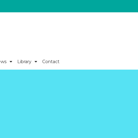
ews
Library
Contact