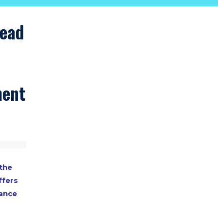
lead
ment
the
ffers
dance