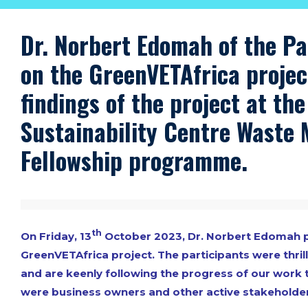
Dr. Norbert Edomah of the Pa
on the GreenVETAfrica projec
findings of the project at th
Sustainability Centre
Waste 
Fellowship programme
.
th
On Friday, 13
October 2023, Dr. Norbert Edomah pr
GreenVETAfrica project. The participants were thril
and are keenly following the progress of our work 
were business owners and other active stakeholder