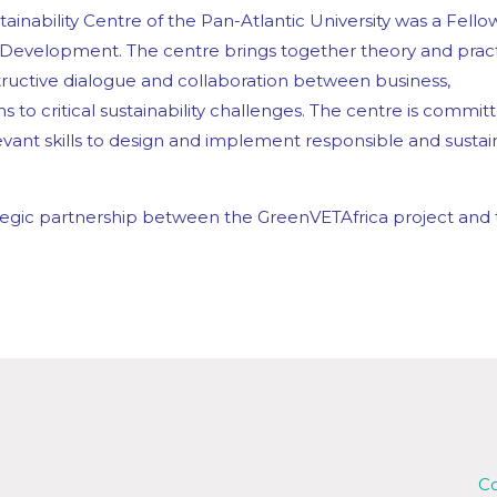
inability Centre of the Pan-Atlantic University was a Fello
 Development.
The centre brings together theory and prac
nstructive dialogue and collaboration between business,
s to critical sustainability challenges. The centre is commit
ant skills to design and implement responsible and sustai
trategic partnership between the GreenVETAfrica project and
Co