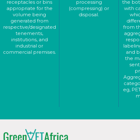
receptacles or bins
processing
the bot
appropriate for the
(compressing) or
with c
volume being
disposal.
whic
generated from
diffe
respective/designated
from th
tenements,
aggreg
institutions, and
respon
industrial or
labelin
commercial premises.
and ba
the ma
sent
pr
Aggreg
catego
eg, PET
m