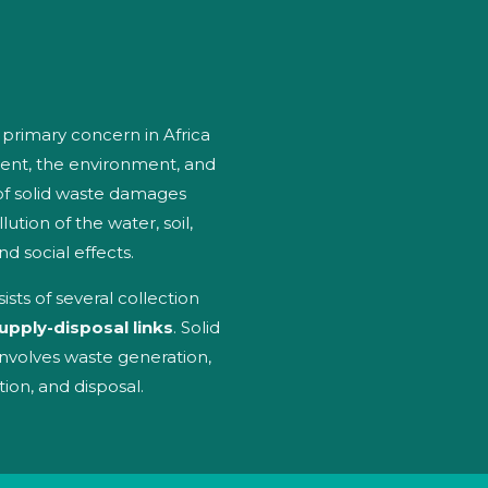
rimary concern in Africa
ent, the environment, and
f solid waste damages
lution of the water, soil,
d social effects.
ts of several collection
upply-disposal links
. Solid
nvolves waste generation,
tion, and disposal.
es
o
ge