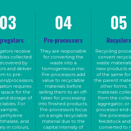
Polyethylene terephthalate, a
materials before selling them to
an off-taker for processing into
PET vary in colours, the bottle
finished products. Pre-processors
also come with caps and label
focus on a single recyclable
03
04
05
which are often different
material due to the capital
intensity of investment.
materials from the bottles. Th
Aggregators supply pre-
aggregator is mostly responsib
processors based on pre-
for de-labeling, de-capping, an
processor preference, as pre –
processor. Pre-processing,
bailing prior to the materials be
depending on the focal material,
sent to the pre-processors.
includes further sorting, cleaning,
gregators
Pre-processors
Recycler
Aggregators target a category 
crushing, grinding, pelletizing,
ingot production, billet production,
material, eg, PET, PP, paper o
base oil production, etc.
metal, etc.
ators receive
They are responsible
Recycling proce
bles collected
for converting the
convert recycl
recovered by
waste into a
waste materials
ors and deliver
homogeneous mix;
new products e
em to pre-
Pre-processors add
of the same fo
ors/processors.
value to recyclable
the parent mater
ation requires
materials before
other forms. 
space for the
selling them to an off-
materials coll
 and storage of
taker for processing
from the collec
clables. For
into finished products.
aggregator, or
xample,
Pre-processors focus
processor end 
lyethylene
on a single recyclable
the processor
hthalate, and
material due to the
feedstock and
ry in colours,
capital intensity of
converted to