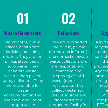
01
02
Waste Generators
Collectors
Ag
Households, public
They are subdivided
Aggreg
offices, health care
into public, private
recycla
facilities, industries,
(formal and informal),
and 
retailers. They are the
and domestic private
collect
principal sources of
waste collectors and
th
solid waste. They
are responsible for
process
generate waste,
collecting and
Aggreg
which is then picked
disposing of solid
ample 
up by collectors. They
waste (medical; e-
sorting
are responsible for
waste, etc). They
recy
waste
collect waste from
e
containerisation, the
various sources and
Po
provision, and use of
transport it to a
terep
proper waste
designated facility for
PET va