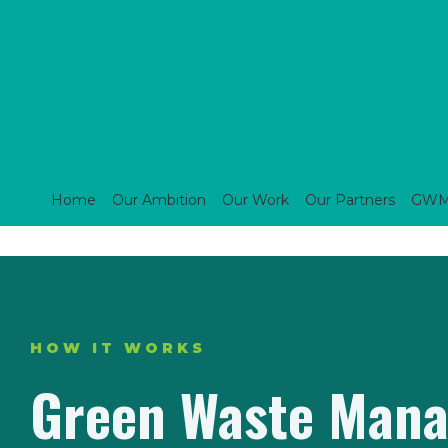
Home
Our Ambition
Our Work
Our Partners
GWM s
HOW IT WORKS
Green Waste Mana