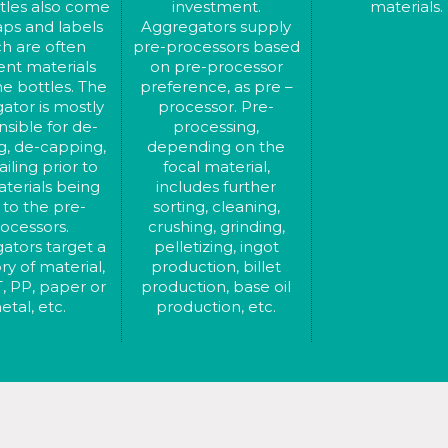
tles also come
investment.
materials.
aps and labels
Aggregators supply
h are often
pre-processors based
rent materials
on pre-processor
e bottles. The
preference, as pre –
ator is mostly
processor. Pre-
sible for de-
processing,
g, de-capping,
depending on the
iling prior to
focal material,
terials being
includes further
 to the pre-
sorting, cleaning,
ocessors.
crushing, grinding,
ators target a
pelletizing, ingot
ry of material,
production, billet
, PP, paper or
production, base oil
etal, etc.
production, etc.