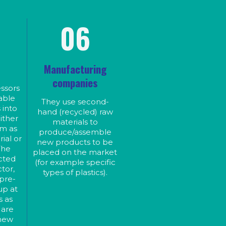
nd
s
s
06
e
le
d
ing
s
Manufacturing
of
r
companies
ssors
able
They use second-
 into
hand (recycled) raw
ither
materials to
rm as
produce/assemble
ial or
new products to be
The
placed on the market
ected
(for example specific
tor,
types of plastics).
 pre-
up at
s as
 are
 new