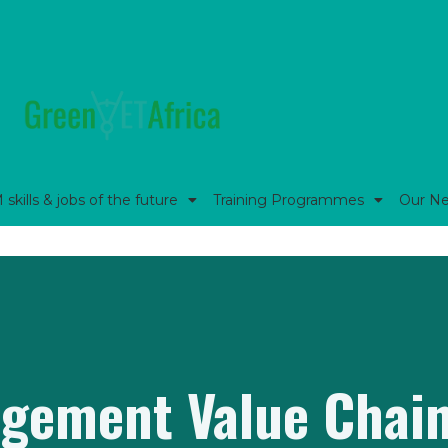
kills & jobs of the future
Training Programmes
Our N
gement Value Chain