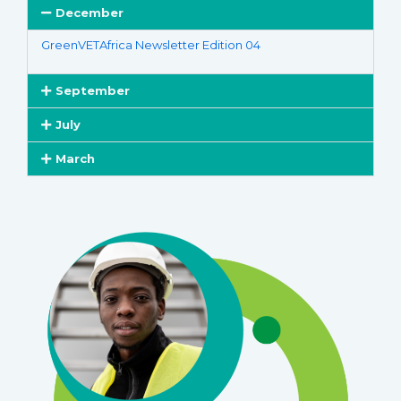
December
GreenVETAfrica Newsletter Edition 04
September
July
March