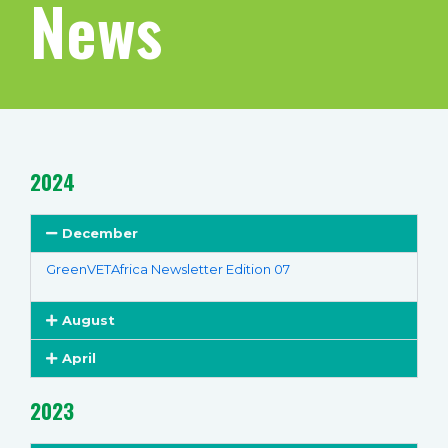
News
2024
December
GreenVETAfrica Newsletter Edition 07
August
April
2023