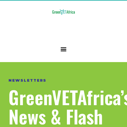
NEWSLETTERS
GreenVETAfrica’
News & Flash