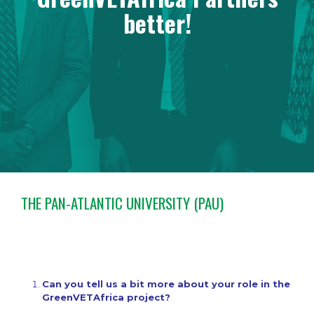
better!
THE PAN-ATLANTIC UNIVERSITY (PAU)
Can you tell us a bit more about your role in the
GreenVETAfrica project?