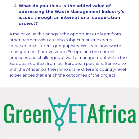
What do you think is the added value of
addressing the Waste Management Industry’s
issues through an international cooperation
project?
A major value this brings is the opportunity to learn from
other partners who are also subject matter experts
focussed on different geographies. We learn how waste
management has evolved in Europe and the current
practices and challenges of waste management within the
European context from our European partners. Same also
with the African partners who share different country-level
experiences that enrich the outcomes of the project.