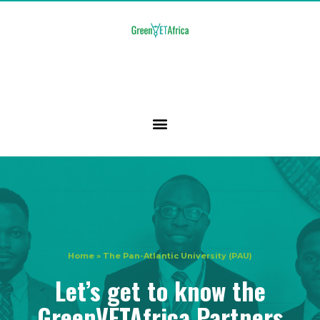
Home
»
The Pan-Atlantic University (PAU)
Let’s get to know the
GreenVETAfrica Partners