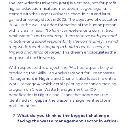
The Pan-Atlantic University (PAU) is a private, not-for-profit
higher education institution located in Lagos Nigeria. It
started with the Lagos Business School in 1991 and later
gained university status in 2002. The objective of education
in PAU is the well-rounded formation of the human person
with a clear mission “to
form competent and committed
professionals and encourage them to serve with personal
initiative and social responsibility the community in which
they work, thereby helping to build a better society in
Nigeria and Africa at large.
” This dream encapsulates the
purpose of the University.
With respect to this project, the PAU has responsibility of
producing the Skills Gap Analysis Report for Green Waste
Management in Nigeria and Ghana. It also leads the entire
Work Package 4, which entails piloting a technical training
program on Green Waste Management for 100
beneficiaries in Nigeria and Ghana that addresses the
identified skill gaps in the waste management sector in
both countries.
What do you think is the biggest challenge
facing the waste management sector in Africa?