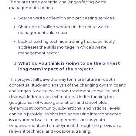
There are three essential challenges facing waste
management in Africa.
Scarce waste collection and processing services.
Shortage of skilled workers in the entire waste
management value chain.
Lack of existing technical training that specifically
addresses the skills shortage in Africa’s waste
management sector.
What do you think is going to be the biggest
long-term impact of the project?
This project will pave the way for more future in-depth
contextual study and analysis of the changing dynamics and
challenges in waste collection, treatment, recycling and
disposal. Indeed, context matters. Understanding the
geographies of waste generation, and stakeholder
dynamics at community, sub-national and national levels
can help provide insights into addressing interconnected
issues around waste management, such as youth
empowerment and employment through the provision of
relevant technical and vocational training.